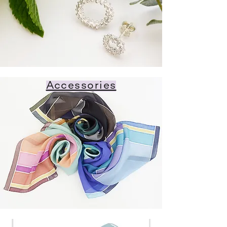
Accessories