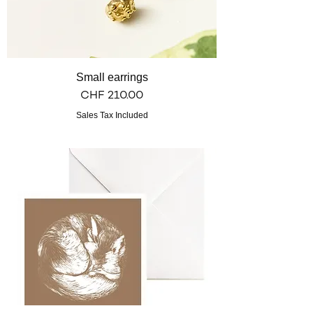
Small earrings
Price
CHF 210.00
Sales Tax Included