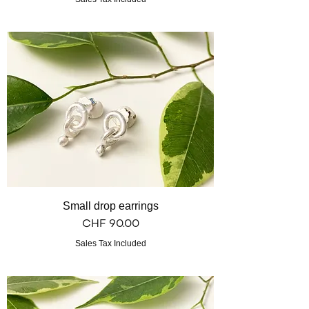
Small drop earrings
Price
CHF 90.00
Sales Tax Included