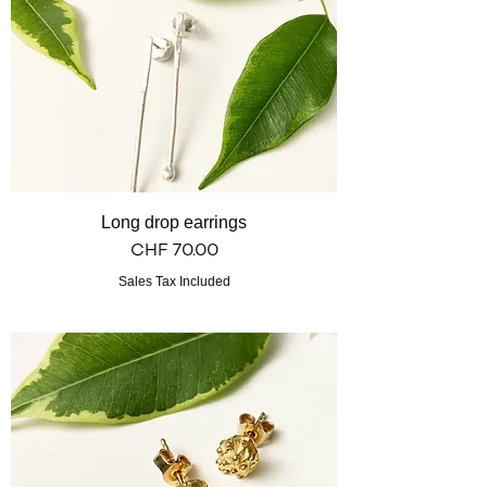
Long drop earrings
Price
CHF 70.00
Sales Tax Included