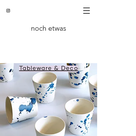
noch etwas
Tableware & Deco