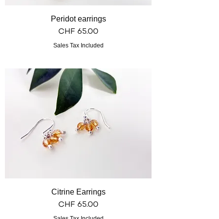
Peridot earrings
Price
CHF 65.00
Sales Tax Included
Citrine Earrings
Price
CHF 65.00
Sales Tax Included