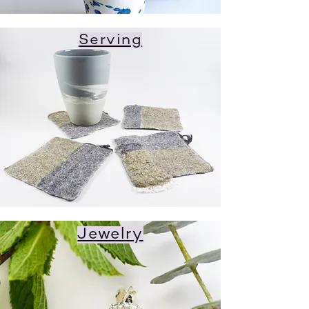
Serving
Jewelry