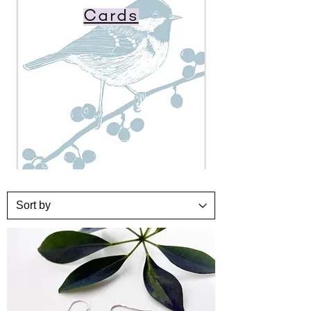
Cards