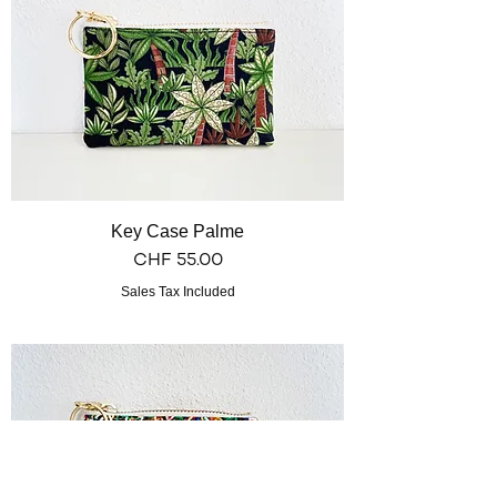
Key Case Palme
Price
CHF 55.00
Sales Tax Included