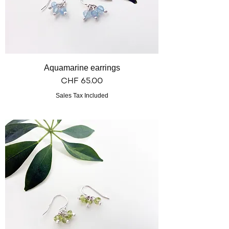
Aquamarine earrings
Price
CHF 65.00
Sales Tax Included