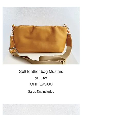
Soft leather bag Mustard
yellow
Price
CHF 195.00
Sales Tax Included