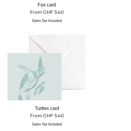
Fox card
Sale Price
From
CHF 5.40
Sales Tax Included
Turtles card
Sale Price
From
CHF 5.40
Sales Tax Included