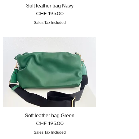
Soft leather bag Navy
Price
CHF 195.00
Sales Tax Included
Soft leather bag Green
Price
CHF 195.00
Sales Tax Included