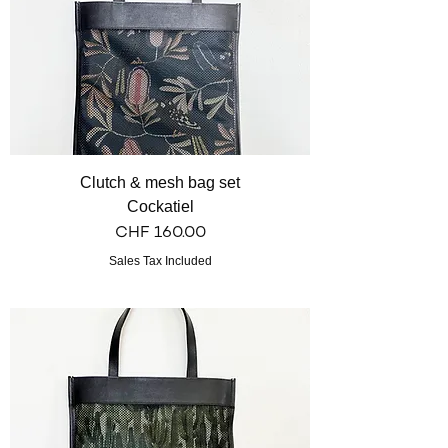
Clutch & mesh bag set
Cockatiel
Price
CHF 160.00
Sales Tax Included