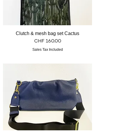
Clutch & mesh bag set Cactus
Price
CHF 160.00
Sales Tax Included