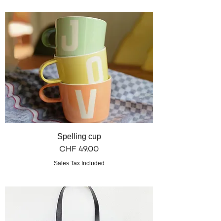
Spelling cup
Price
CHF 49.00
Sales Tax Included