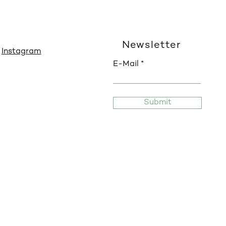
Newsletter
Instagram
E-Mail
Submit