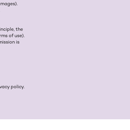
 images).
.
nciple, the
rms of use).
ission is
vacy policy.