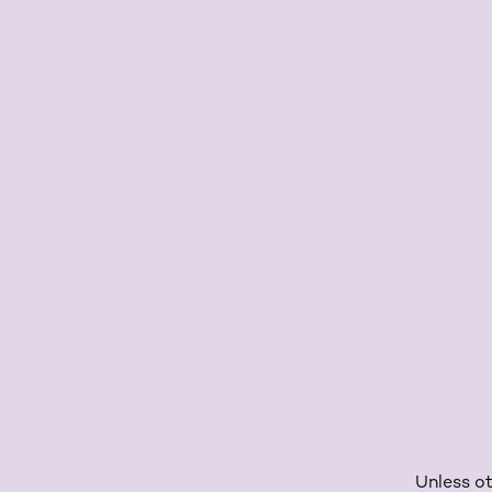
Unless ot