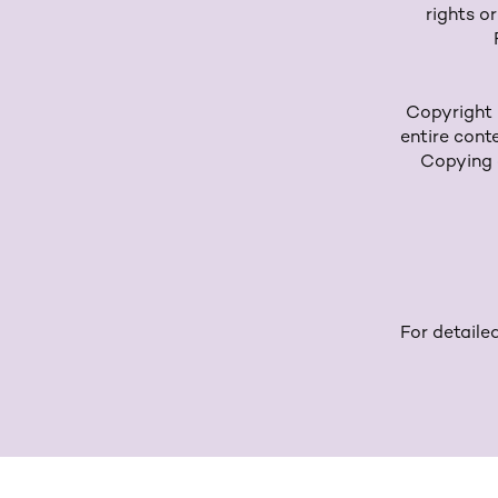
rights o
Copyright n
entire cont
Copying o
For detaile