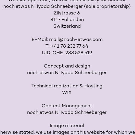
Website operator / overall responsibility for content
noch etwas N. Iyoda Schneeberger (sole proprietorship)
Zilstrasse 6
8117 Fällanden
Switzerland
E-Mail:
mail@noch-etwas.com
T: +41 78 232 77 64
UID: CHE-288.528.519
Concept and design
noch etwas N. Iyoda Schneeberger
Technical realization & Hosting
WIX
Content Management
noch etwas N. Iyoda Schneeberger
Image material
herwise stated, we use images on this website for which we