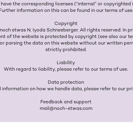
r have the corresponding licenses (“internal” or copyrighted
Further information on this can be found in our terms of use
Copyright
och etwas N. Iyoda Schneeberger. All rights reserved. In pri
ent of the website is protected by copyright (see also our te
r parsing the data on this website without our written perm
strictly prohibited.
Liability
With regard to liability, please refer to our terms of use.
Data protection
d information on how we handle data, please refer to our pri
Feedback and support
mail@noch-etwas.com