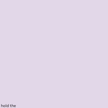
 hold the