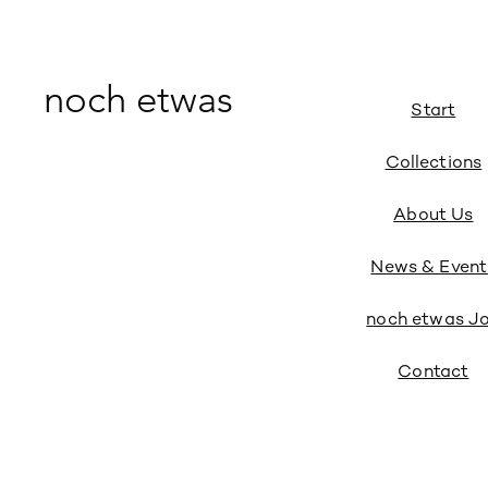
noch etwas
Start
Collections
About Us
News & Event
noch etwas J
Contact