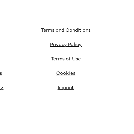
Terms and Conditions
Privacy Policy
Terms of Use
s
Cookies
oy
Imprint