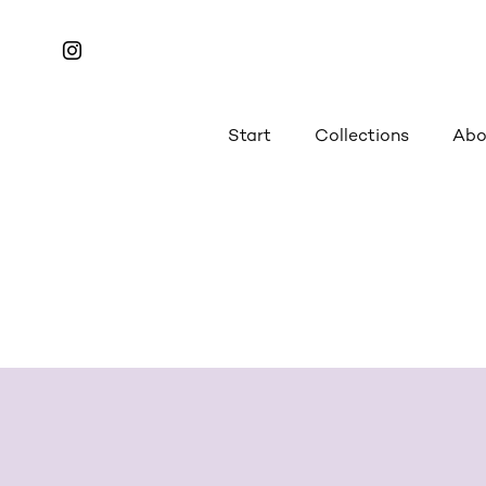
Start
Collections
Abo