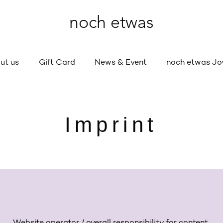
noch etwas
ut us
Gift Card
News & Event
noch etwas Jo
Imprint