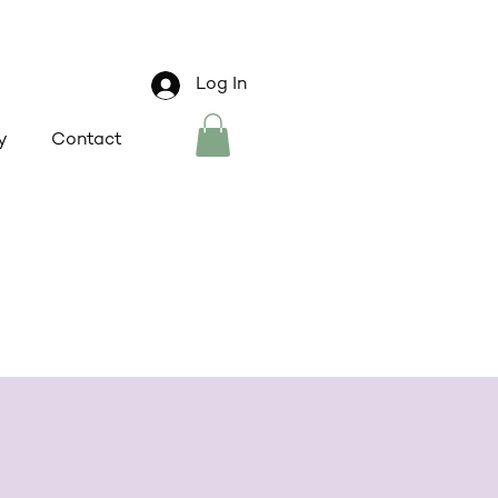
Log In
y
Contact