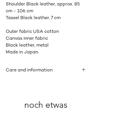
Shoulder Black leather, approx. 85
cm - 106 cm
Tassel Black leather, 7 cm
Outer fabric USA cotton
Canvas inner fabric
Black leather, metal
Made in Japan.
Care and information
Patterns and impressions may vary
slightly due to the handcrafted nature of
the product. The leather may have
scratches, creases and imperfections
noch etwas
that are characteristic of natural leather
materials. The color may transfer to
clothing if the product is used or rubbed
when wet. There is a risk of damage if