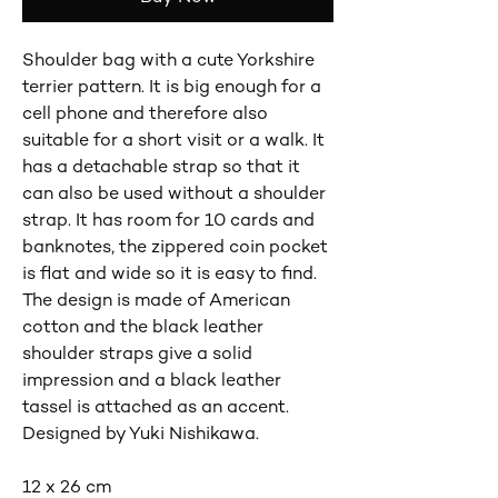
Shoulder bag with a cute Yorkshire
terrier pattern. It is big enough for a
cell phone and therefore also
suitable for a short visit or a walk. It
has a detachable strap so that it
can also be used without a shoulder
strap. It has room for 10 cards and
banknotes, the zippered coin pocket
is flat and wide so it is easy to find.
The design is made of American
cotton and the black leather
shoulder straps give a solid
impression and a black leather
tassel is attached as an accent.
Designed by Yuki Nishikawa.
12 x 26 cm