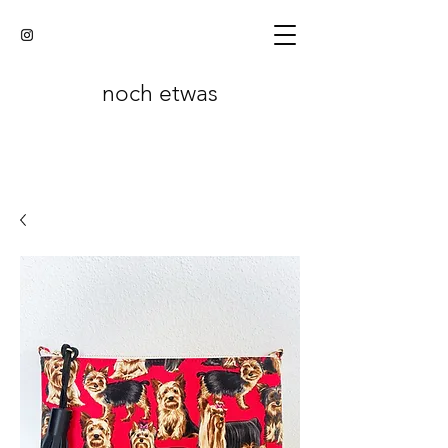
noch etwas