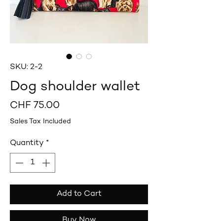
SKU: 2-2
Dog shoulder wallet
Price
CHF 75.00
Sales Tax Included
Quantity
*
Add to Cart
Buy Now